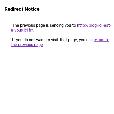
Redirect Notice
The previous page is sending you to
http://blog-lci-est-
a-vous.lci.fr/
.
If you do not want to visit that page, you can
return to
the previous page
.