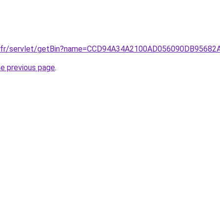
e.fr/servlet/getBin?name=CCD94A34A2100AD056090DB95682
he previous page
.