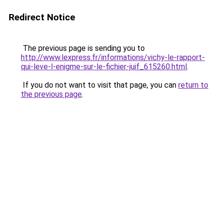
Redirect Notice
The previous page is sending you to
http://www.lexpress.fr/informations/vichy-le-rapport-
qui-leve-l-enigme-sur-le-fichier-juif_615260.html
.
If you do not want to visit that page, you can
return to
the previous page
.