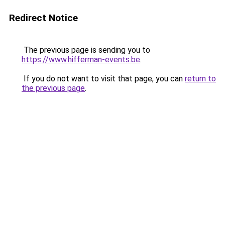
Redirect Notice
The previous page is sending you to
https://www.hifferman-events.be
.
If you do not want to visit that page, you can
return to
the previous page
.