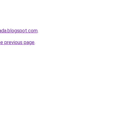
ada.blogspot.com
.
he previous page
.