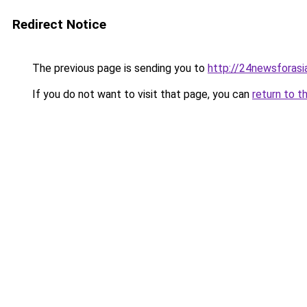
Redirect Notice
The previous page is sending you to
http://24newsforasi
If you do not want to visit that page, you can
return to t