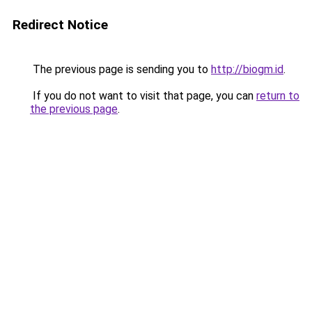
Redirect Notice
The previous page is sending you to
http://biogm.id
.
If you do not want to visit that page, you can
return to
the previous page
.