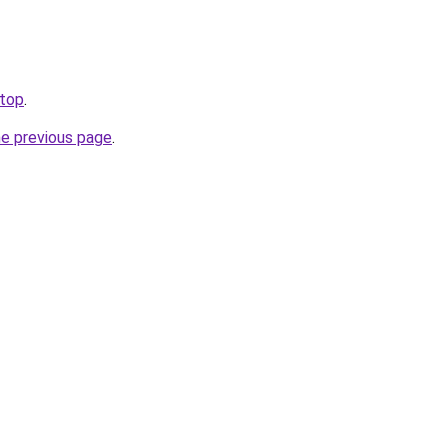
.top
.
he previous page
.