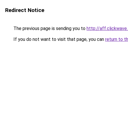
Redirect Notice
The previous page is sending you to
http://aff.clickwave
If you do not want to visit that page, you can
return to t