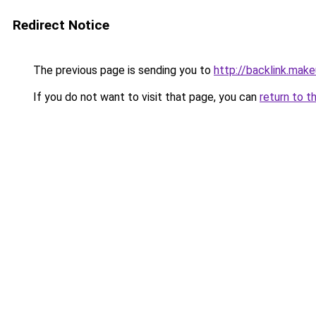
Redirect Notice
The previous page is sending you to
http://backlink.mak
If you do not want to visit that page, you can
return to t