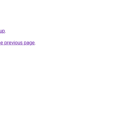
eup
.
he previous page
.