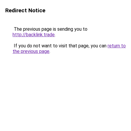
Redirect Notice
The previous page is sending you to
http://backlink.trade
.
If you do not want to visit that page, you can
return to
the previous page
.