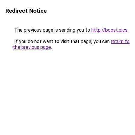
Redirect Notice
The previous page is sending you to
http://boost.pics
.
If you do not want to visit that page, you can
return to
the previous page
.