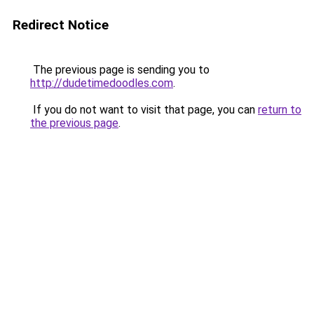
Redirect Notice
The previous page is sending you to
http://dudetimedoodles.com
.
If you do not want to visit that page, you can
return to
the previous page
.