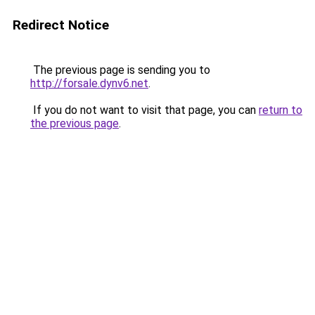
Redirect Notice
The previous page is sending you to
http://forsale.dynv6.net
.
If you do not want to visit that page, you can
return to
the previous page
.