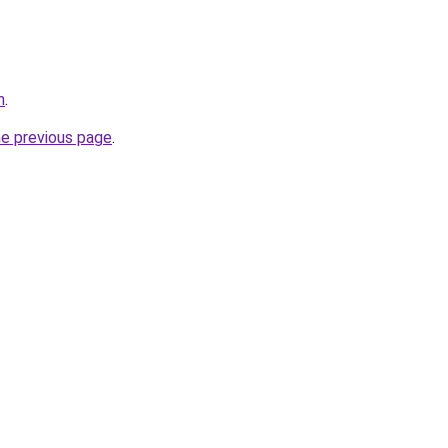
m
.
he previous page
.