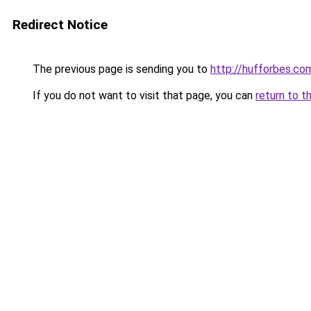
Redirect Notice
The previous page is sending you to
http://hufforbes.co
If you do not want to visit that page, you can
return to t