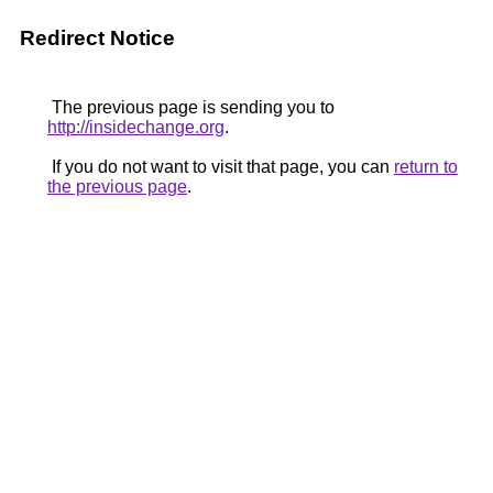
Redirect Notice
The previous page is sending you to
http://insidechange.org
.
If you do not want to visit that page, you can
return to
the previous page
.