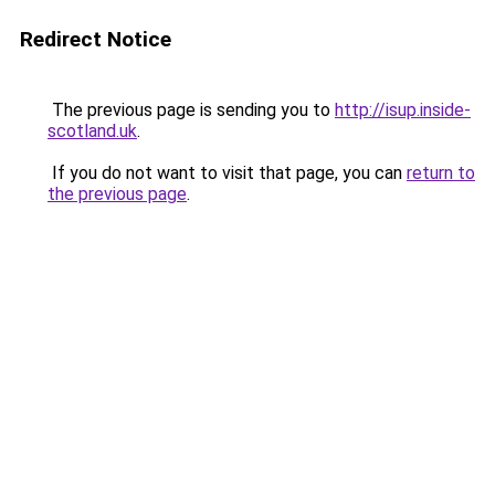
Redirect Notice
The previous page is sending you to
http://isup.inside-
scotland.uk
.
If you do not want to visit that page, you can
return to
the previous page
.