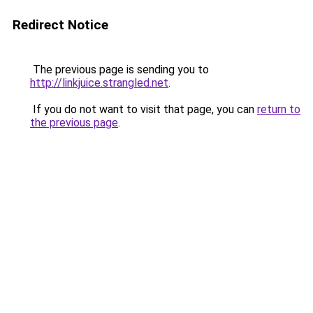
Redirect Notice
The previous page is sending you to
http://linkjuice.strangled.net
.
If you do not want to visit that page, you can
return to
the previous page
.