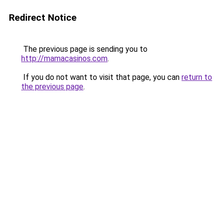
Redirect Notice
The previous page is sending you to
http://mamacasinos.com
.
If you do not want to visit that page, you can
return to
the previous page
.