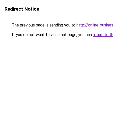
Redirect Notice
The previous page is sending you to
http://online-busine
If you do not want to visit that page, you can
return to t