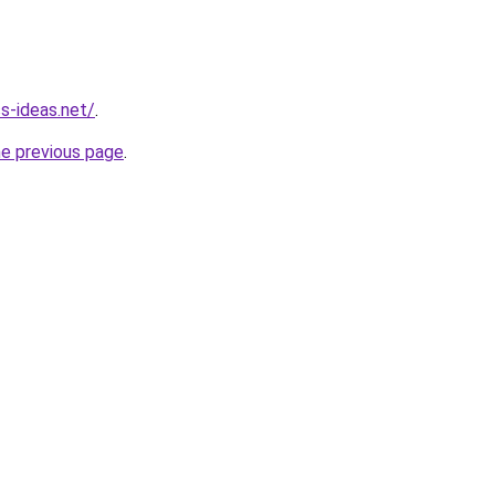
ss-ideas.net/
.
he previous page
.