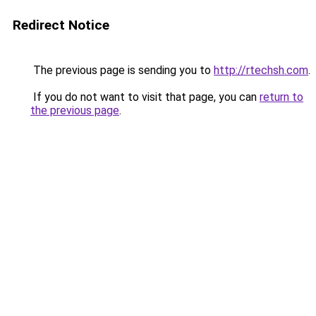
Redirect Notice
The previous page is sending you to
http://rtechsh.com
.
If you do not want to visit that page, you can
return to
the previous page
.