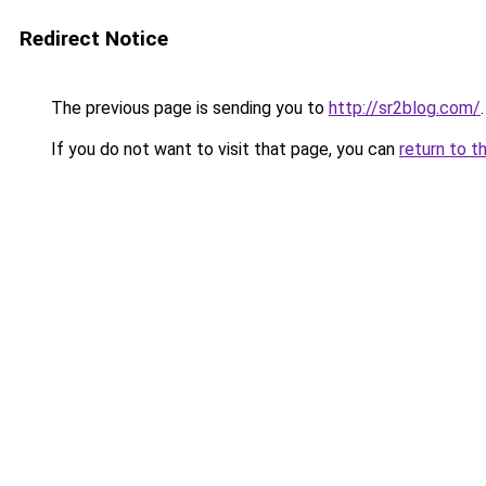
Redirect Notice
The previous page is sending you to
http://sr2blog.com/
.
If you do not want to visit that page, you can
return to t