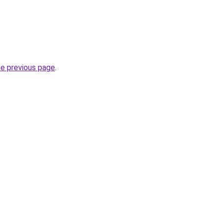
he previous page
.