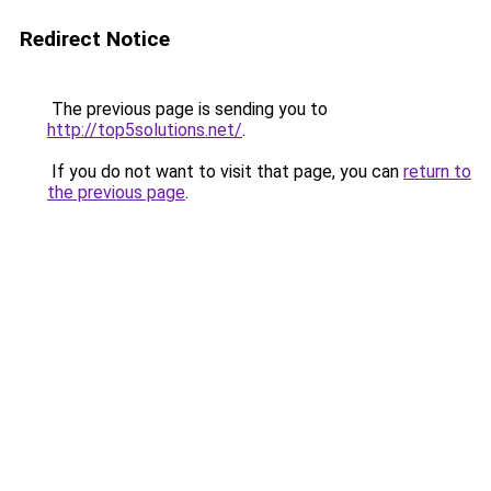
Redirect Notice
The previous page is sending you to
http://top5solutions.net/
.
If you do not want to visit that page, you can
return to
the previous page
.