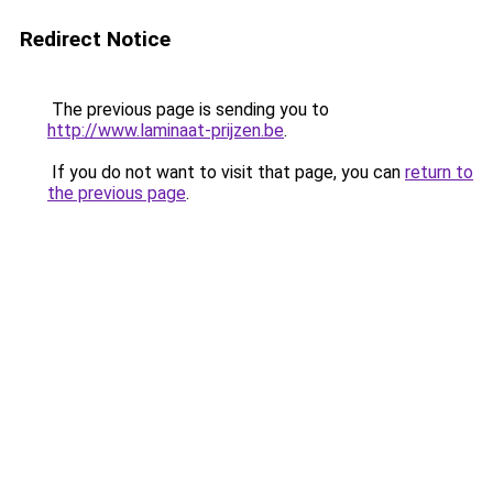
Redirect Notice
The previous page is sending you to
http://www.laminaat-prijzen.be
.
If you do not want to visit that page, you can
return to
the previous page
.