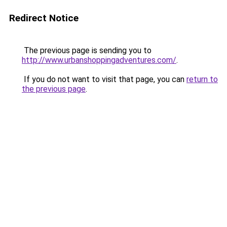
Redirect Notice
The previous page is sending you to
http://www.urbanshoppingadventures.com/
.
If you do not want to visit that page, you can
return to
the previous page
.