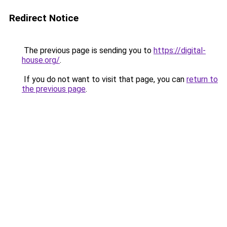
Redirect Notice
The previous page is sending you to
https://digital-
house.org/
.
If you do not want to visit that page, you can
return to
the previous page
.