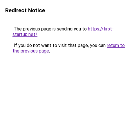
Redirect Notice
The previous page is sending you to
https://first-
startup.net/
.
If you do not want to visit that page, you can
return to
the previous page
.