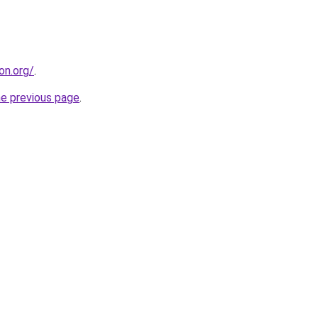
on.org/
.
he previous page
.