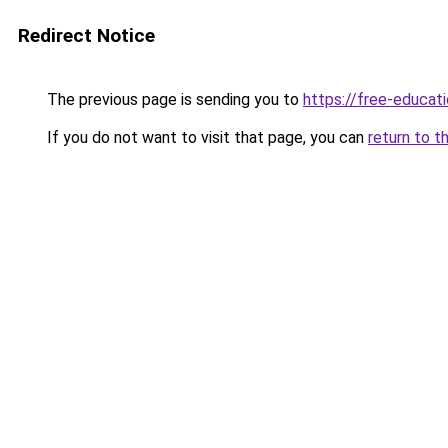
Redirect Notice
The previous page is sending you to
https://free-educati
If you do not want to visit that page, you can
return to t