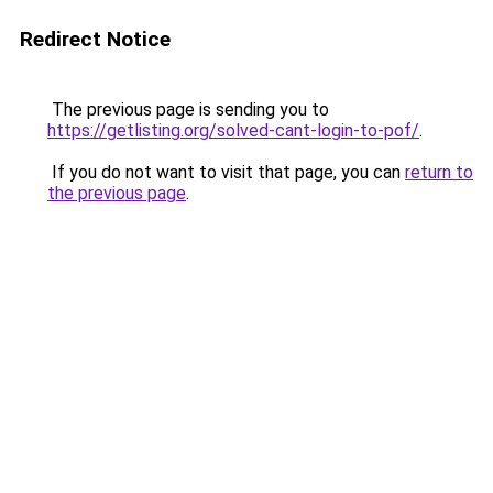
Redirect Notice
The previous page is sending you to
https://getlisting.org/solved-cant-login-to-pof/
.
If you do not want to visit that page, you can
return to
the previous page
.