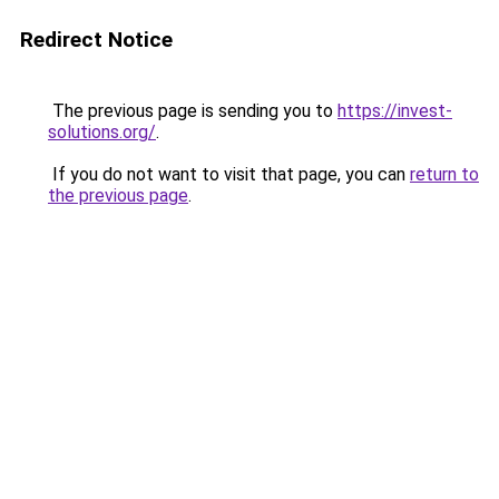
Redirect Notice
The previous page is sending you to
https://invest-
solutions.org/
.
If you do not want to visit that page, you can
return to
the previous page
.