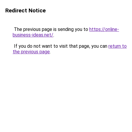
Redirect Notice
The previous page is sending you to
https://online-
business-ideas.net/
.
If you do not want to visit that page, you can
return to
the previous page
.