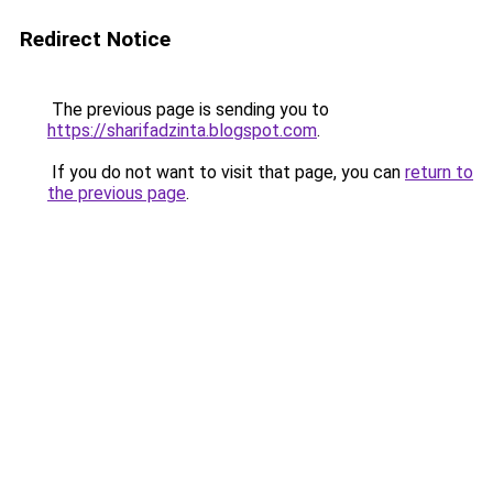
Redirect Notice
The previous page is sending you to
https://sharifadzinta.blogspot.com
.
If you do not want to visit that page, you can
return to
the previous page
.