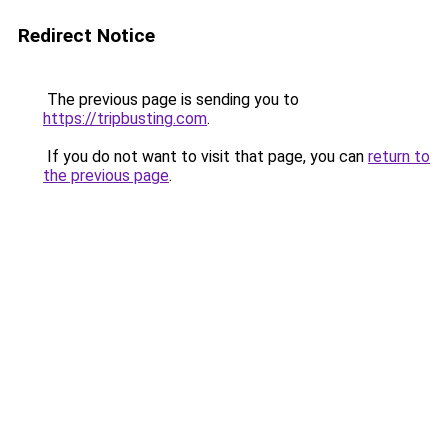
Redirect Notice
The previous page is sending you to
https://tripbusting.com
.
If you do not want to visit that page, you can
return to
the previous page
.