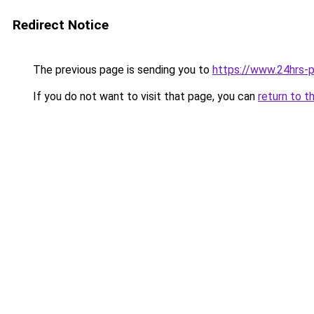
Redirect Notice
The previous page is sending you to
https://www.24hrs-p
If you do not want to visit that page, you can
return to t