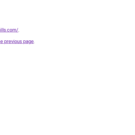
ills.com/
.
he previous page
.