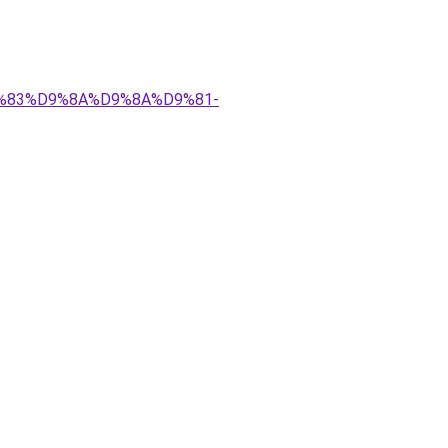
%D9%83%D9%8A%D9%8A%D9%81-