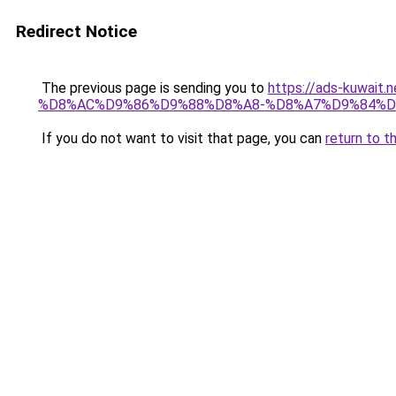
Redirect Notice
The previous page is sending you to
https://ads-kuwa
%D8%AC%D9%86%D9%88%D8%A8-%D8%A7%D9%84%D
If you do not want to visit that page, you can
return to t