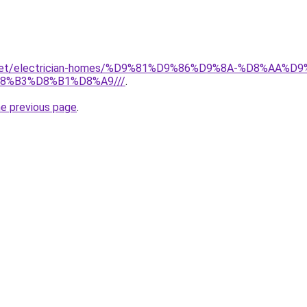
it.net/electrician-homes/%D9%81%D9%86%D9%8A-%D8%AA
8%B3%D8%B1%D8%A9///
.
he previous page
.