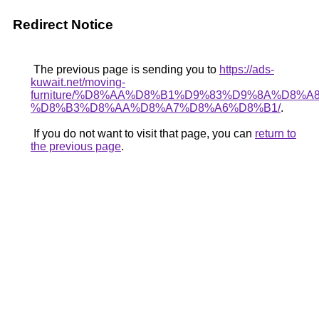
Redirect Notice
The previous page is sending you to
https://ads-
kuwait.net/moving-
furniture/%D8%AA%D8%B1%D9%83%D9%8A%D8%A8
%D8%B3%D8%AA%D8%A7%D8%A6%D8%B1/
.
If you do not want to visit that page, you can
return to
the previous page
.