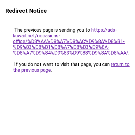
Redirect Notice
The previous page is sending you to
https://ads-
kuwait.net/occasions-
office/%D8%AA%D8%A7%D8%AC%D9%8A%D8%B1-
%D9%83%D8%B1%D8%A7%D8%B3%D9%8A-
%D8%A7%D9%84%D9%83%D9%88%D9%8A%D8%AA/
.
If you do not want to visit that page, you can
return to
the previous page
.