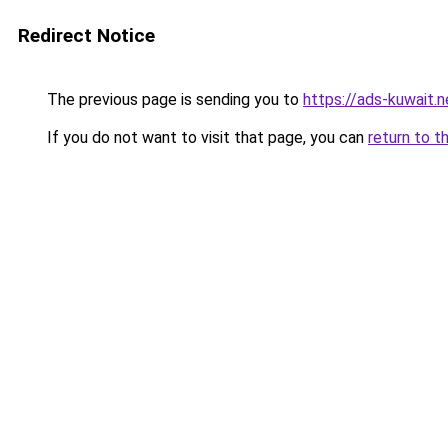
Redirect Notice
The previous page is sending you to
https://ads-kuwait.n
If you do not want to visit that page, you can
return to t