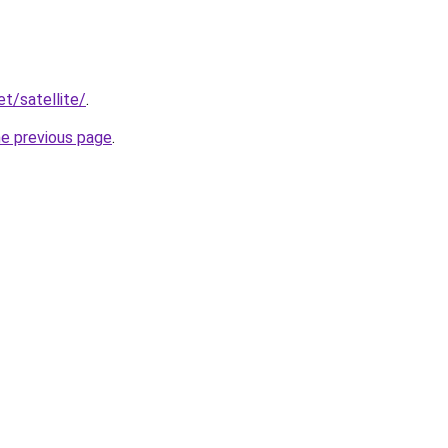
et/satellite/
.
he previous page
.