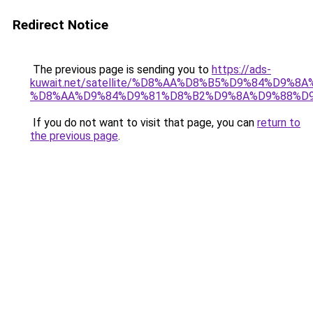
Redirect Notice
The previous page is sending you to
https://ads-
kuwait.net/satellite/%D8%AA%D8%B5%D9%84%D9%8
%D8%AA%D9%84%D9%81%D8%B2%D9%8A%D9%88%D
If you do not want to visit that page, you can
return to
the previous page
.