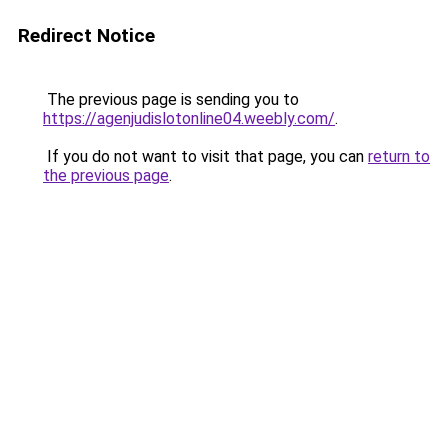
Redirect Notice
The previous page is sending you to
https://agenjudislotonline04.weebly.com/
.
If you do not want to visit that page, you can
return to
the previous page
.