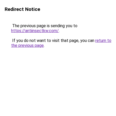
Redirect Notice
The previous page is sending you to
https://antiinsectkw.com/
.
If you do not want to visit that page, you can
return to
the previous page
.