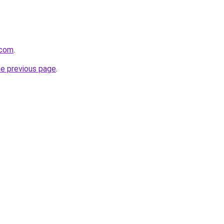
.com
.
he previous page
.