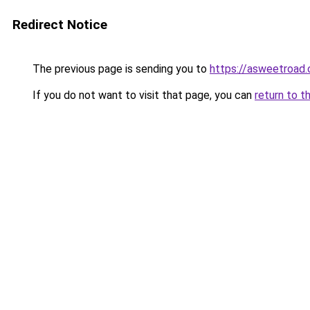
Redirect Notice
The previous page is sending you to
https://asweetroad
If you do not want to visit that page, you can
return to t