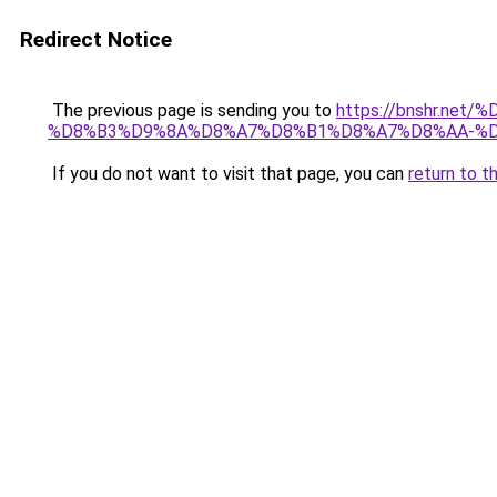
Redirect Notice
The previous page is sending you to
https://bnshr.n
%D8%B3%D9%8A%D8%A7%D8%B1%D8%A7%D8%AA-%D
If you do not want to visit that page, you can
return to t