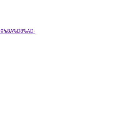
D9%8A%D8%AD-