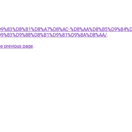
et/%D9%83%D8%B1%D8%A7%D8%AC-%D8%AA%D8%B5%D9%84%
9%83%D9%88%D8%B1%D9%81%D9%8A%D8%AA/
.
he previous page
.