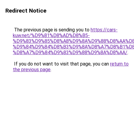
Redirect Notice
The previous page is sending you to
https://cars-
kuw.net/%D9%81%D8%AD%D8%B5-
%D9%83%D9%85%D8%A8%D9%8A%D9%88%D8%AA%D8
%D9%84%D9%84%D8%B3%D9%8A%D8%A7%D8%B1%D
%D8%A7%D9%84%D9%83%D9%88%D9%8A%D8%AA/
.
If you do not want to visit that page, you can
return to
the previous page
.