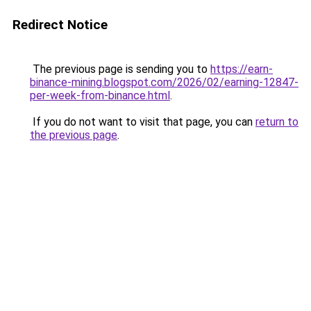
Redirect Notice
The previous page is sending you to
https://earn-
binance-mining.blogspot.com/2026/02/earning-12847-
per-week-from-binance.html
.
If you do not want to visit that page, you can
return to
the previous page
.