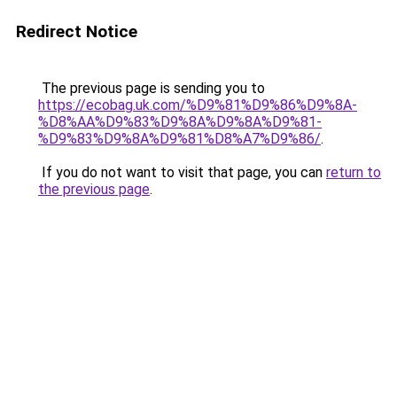
Redirect Notice
The previous page is sending you to
https://ecobag.uk.com/%D9%81%D9%86%D9%8A-
%D8%AA%D9%83%D9%8A%D9%8A%D9%81-
%D9%83%D9%8A%D9%81%D8%A7%D9%86/
.
If you do not want to visit that page, you can
return to
the previous page
.