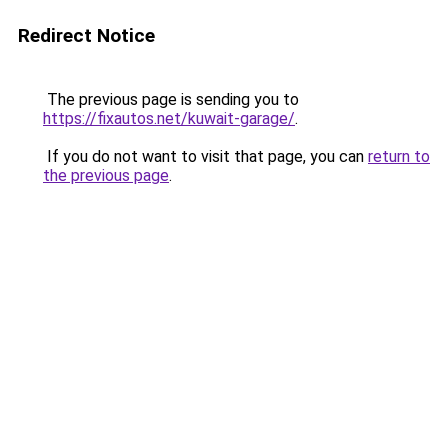
Redirect Notice
The previous page is sending you to
https://fixautos.net/kuwait-garage/
.
If you do not want to visit that page, you can
return to
the previous page
.