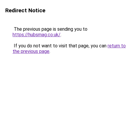
Redirect Notice
The previous page is sending you to
https://hubsmag.co.uk/
.
If you do not want to visit that page, you can
return to
the previous page
.