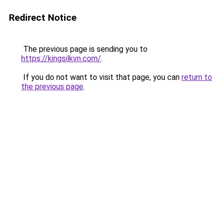
Redirect Notice
The previous page is sending you to
https://kingsilkvn.com/
.
If you do not want to visit that page, you can
return to
the previous page
.