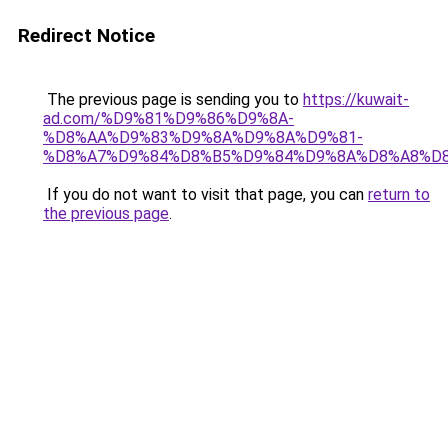
Redirect Notice
The previous page is sending you to
https://kuwait-
ad.com/%D9%81%D9%86%D9%8A-
%D8%AA%D9%83%D9%8A%D9%8A%D9%81-
%D8%A7%D9%84%D8%B5%D9%84%D9%8A%D8%A8%D
If you do not want to visit that page, you can
return to
the previous page
.