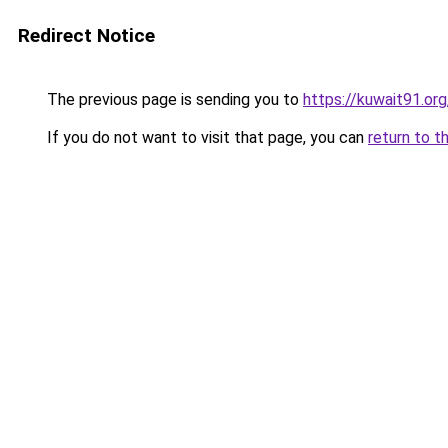
Redirect Notice
The previous page is sending you to
https://kuwait91.or
If you do not want to visit that page, you can
return to t