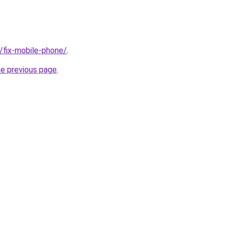
g/fix-mobile-phone/
.
he previous page
.