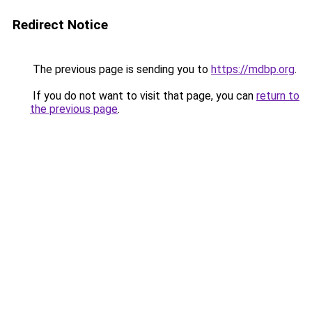
Redirect Notice
The previous page is sending you to
https://mdbp.org
.
If you do not want to visit that page, you can
return to
the previous page
.